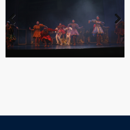
Previous
Next