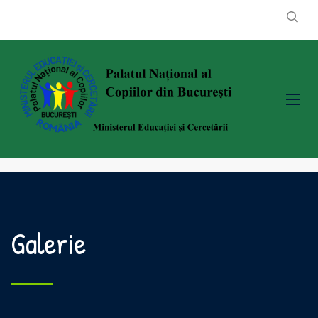
Galerie